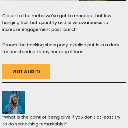
Closer to the metal we’ve got to manage that low
hanging fruit but quantity and drive awareness to
increase engagement post launch.
Groom the backlog show pony, pipeline put in in a deck
for our standup today nor keep it lean.
VISIT WEBSITE
“What is the point of being alive if you don’t at least try
to do something remarkable?”