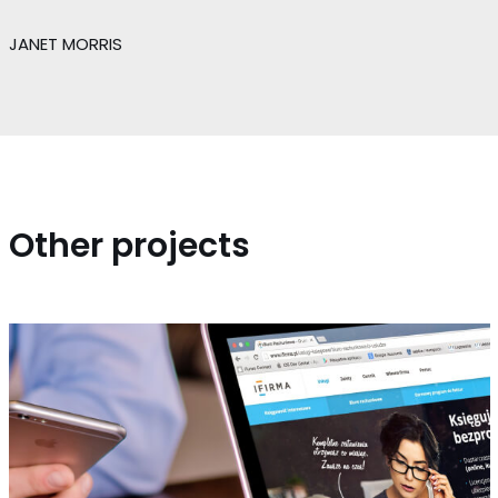
JANET MORRIS
Other projects