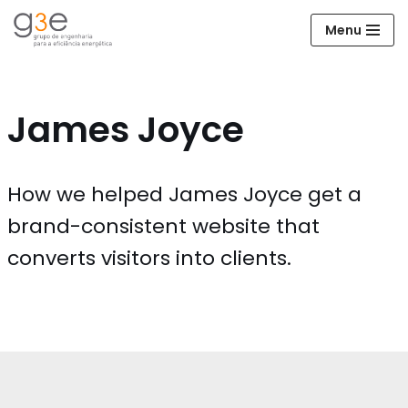
Menu
Avançar
para
o
conteúdo
James Joyce
How we helped James Joyce get a
brand-consistent website that
converts visitors into clients.