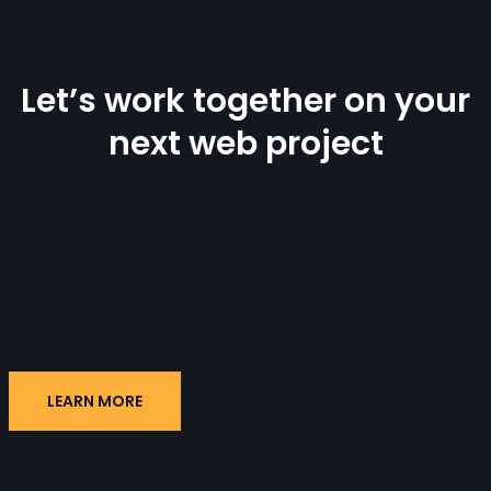
Let’s work together on your
next web project
Lorem ipsum dolor sit amet, consectetur
adipiscing elit. Ut elit tellus, luctus
nec ullamcorper mattis, pulvinar dapibus
leo.
LEARN MORE