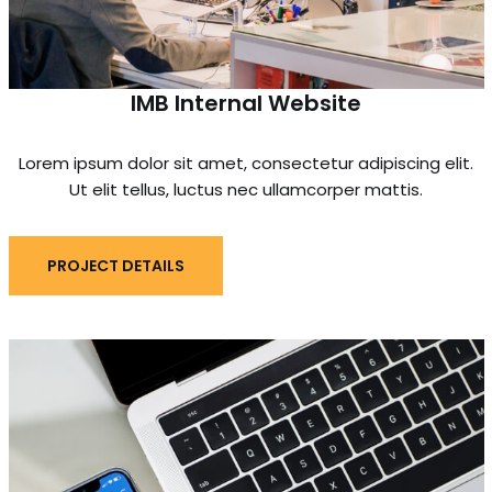
IMB Internal Website
Lorem ipsum dolor sit amet, consectetur adipiscing elit.
Ut elit tellus, luctus nec ullamcorper mattis.
PROJECT DETAILS