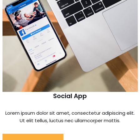
Social App
Lorem ipsum dolor sit amet, consectetur adipiscing elit.
Ut elit tellus, luctus nec ullamcorper mattis.