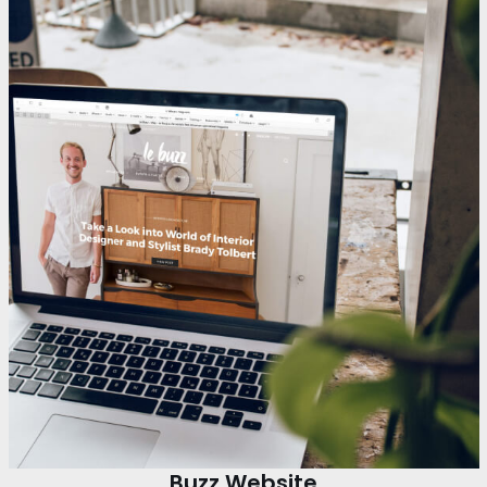
Buzz Website