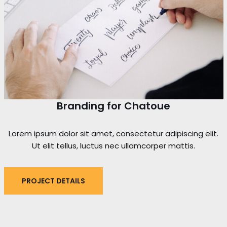
Branding for Chatoue
Lorem ipsum dolor sit amet, consectetur adipiscing elit.
Ut elit tellus, luctus nec ullamcorper mattis.
PROJECT DETAILS