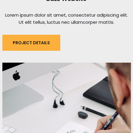
Lorem ipsum dolor sit amet, consectetur adipiscing elit.
Ut elit tellus, luctus nec ullamcorper mattis.
PROJECT DETAILS