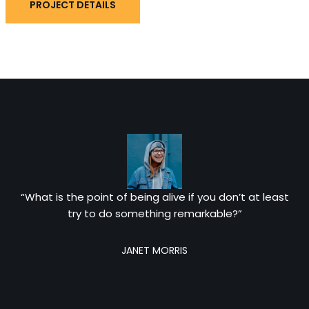
PROJECT DETAILS
“What is the point of being alive if you don’t at least
try to do something remarkable?”
JANET MORRIS