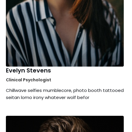
Evelyn Stevens
Clinical Psychologist
Chillwave selfies mumblecore, photo booth tattooed
seitan lomo irony whatever wolf befor