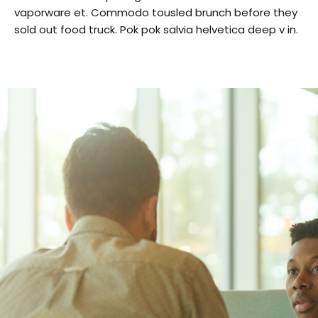
vaporware et. Commodo tousled brunch before they
sold out food truck. Pok pok salvia helvetica deep v in.