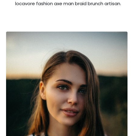
locavore fashion axe man braid brunch artisan.