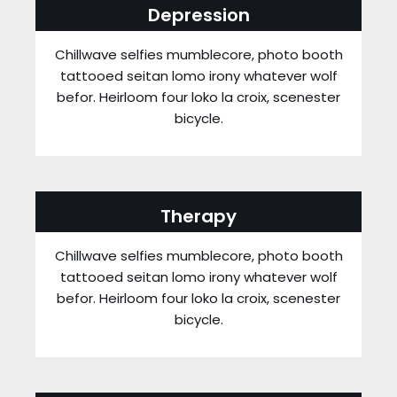
Depression
Chillwave selfies mumblecore, photo booth
tattooed seitan lomo irony whatever wolf
befor. Heirloom four loko la croix, scenester
bicycle.
Therapy
Chillwave selfies mumblecore, photo booth
tattooed seitan lomo irony whatever wolf
befor. Heirloom four loko la croix, scenester
bicycle.