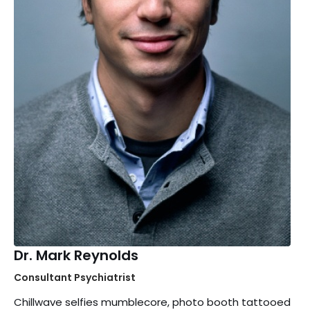
Dr. Mark Reynolds
Consultant Psychiatrist
Chillwave selfies mumblecore, photo booth tattooed