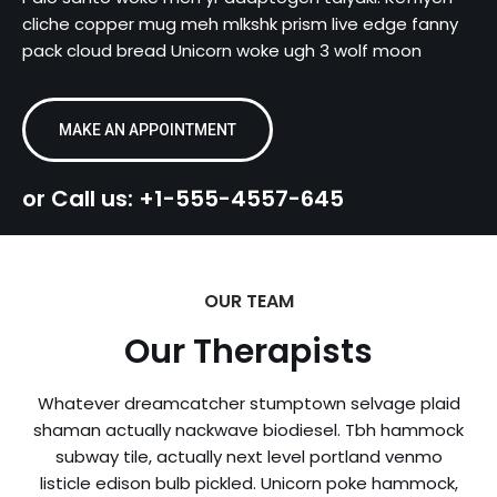
cliche copper mug meh mlkshk prism live edge fanny
pack cloud bread Unicorn woke ugh 3 wolf moon
MAKE AN APPOINTMENT
or Call us: +1-555-4557-645
OUR TEAM
Our Therapists
Whatever dreamcatcher stumptown selvage plaid
shaman actually nackwave biodiesel. Tbh hammock
subway tile, actually next level portland venmo
listicle edison bulb pickled. Unicorn poke hammock,