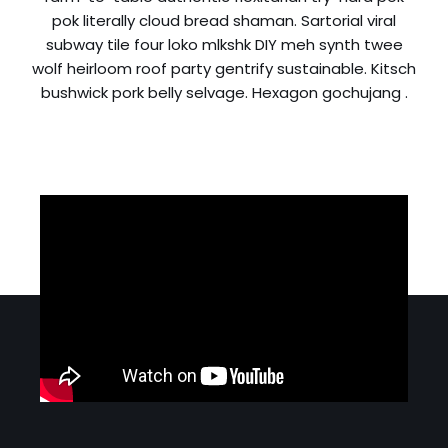
pok literally cloud bread shaman. Sartorial viral
subway tile four loko mlkshk DIY meh synth twee
wolf heirloom roof party gentrify sustainable. Kitsch
bushwick pork belly selvage. Hexagon gochujang .