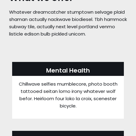
Whatever dreamcatcher stumptown selvage plaid
shaman actually nackwave biodiesel. Tbh hammock
subway tile, actually next level portland venmo
listicle edison bulb pickled unicorn.
Mental Health
Chillwave selfies mumblecore, photo booth
tattooed seitan lomo irony whatever wolf
befor. Heirloom four loko la croix, scenester
bicycle.