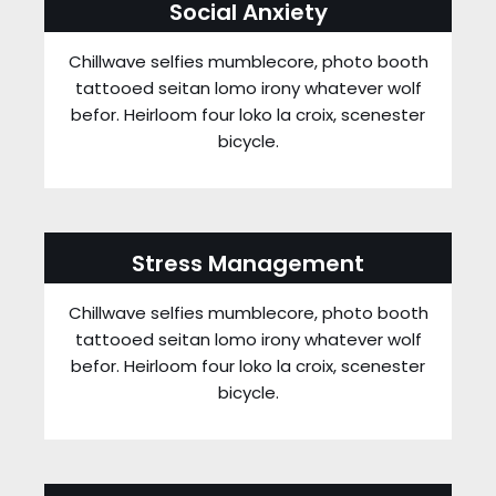
Social Anxiety
Chillwave selfies mumblecore, photo booth
tattooed seitan lomo irony whatever wolf
befor. Heirloom four loko la croix, scenester
bicycle.
Stress Management
Chillwave selfies mumblecore, photo booth
tattooed seitan lomo irony whatever wolf
befor. Heirloom four loko la croix, scenester
bicycle.