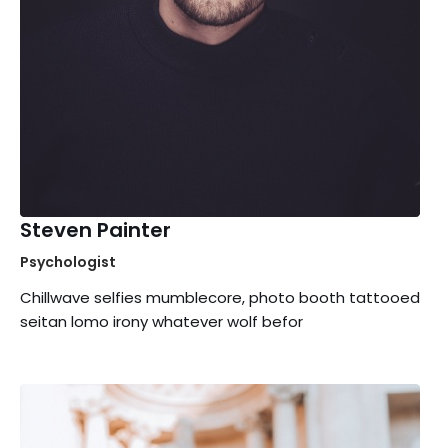
Steven Painter
Psychologist
Chillwave selfies mumblecore, photo booth tattooed
seitan lomo irony whatever wolf befor