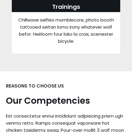
Trainings
Chillwave selfies mumblecore, photo booth
tattooed seitan lomo irony whatever wolf
befor. Heirloom four loko la croix, scenester
bicycle.
REASONS TO CHOOSE US
Our Competencies
Est consectetur ennui incididunt adipisicing prism ugh
venmo retro. Ramps consequat vaporware hot
chicken taxidermy swag. Pour-over mollit 3 wolf moon