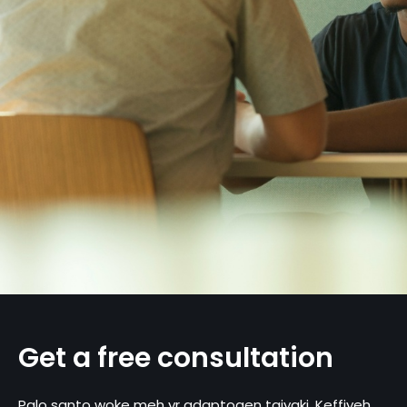
Get a free consultation
Palo santo woke meh yr adaptogen taiyaki. Keffiyeh