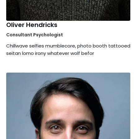
Oliver Hendricks
Consultant Psychologist
Chillwave selfies mumblecore, photo booth tattooed
seitan lomo irony whatever wolf befor