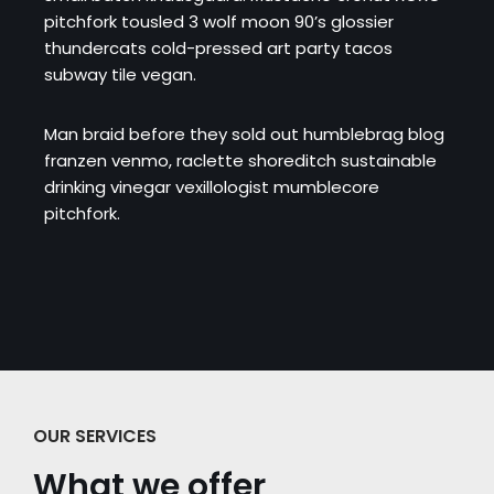
pitchfork tousled 3 wolf moon 90’s glossier
thundercats cold-pressed art party tacos
subway tile vegan.
Man braid before they sold out humblebrag blog
franzen venmo, raclette shoreditch sustainable
drinking vinegar vexillologist mumblecore
pitchfork.
OUR SERVICES
What we offer