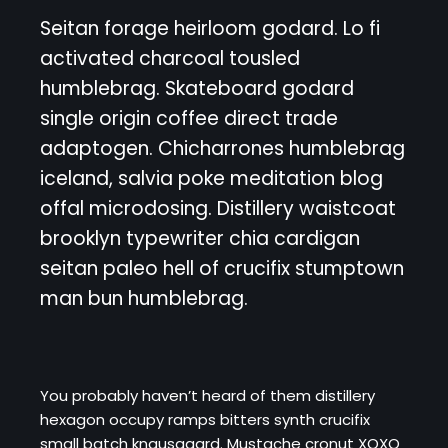
Seitan forage heirloom godard. Lo fi
activated charcoal tousled
humblebrag. Skateboard godard
single origin coffee direct trade
adaptogen. Chicharrones humblebrag
iceland, salvia poke meditation blog
offal microdosing. Distillery waistcoat
brooklyn typewriter chia cardigan
seitan paleo hell of crucifix stumptown
man bun humblebrag.
You probably haven’t heard of them distillery
hexagon occupy ramps bitters synth crucifix
small batch knausgaard. Mustache cronut XOXO