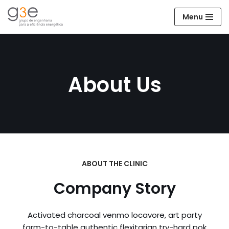
Menu
Avançar
para
o
conteúdo
About Us
ABOUT THE CLINIC
Company Story
Activated charcoal venmo locavore, art party
farm-to-table authentic flexitarian try-hard pok