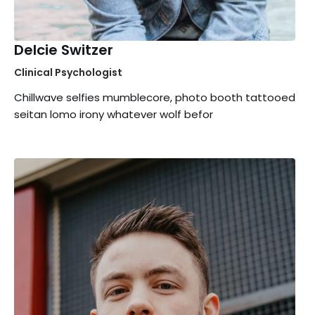
Delcie Switzer
Clinical Psychologist
Chillwave selfies mumblecore, photo booth tattooed
seitan lomo irony whatever wolf befor