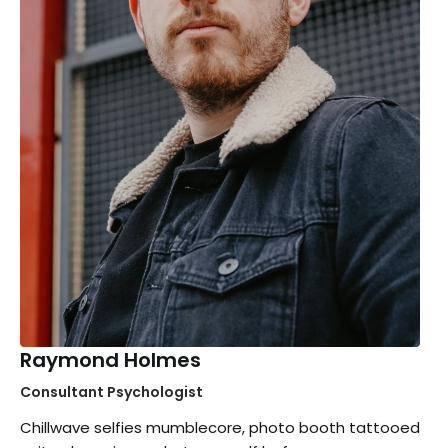
Raymond Holmes
Consultant Psychologist
Chillwave selfies mumblecore, photo booth tattooed