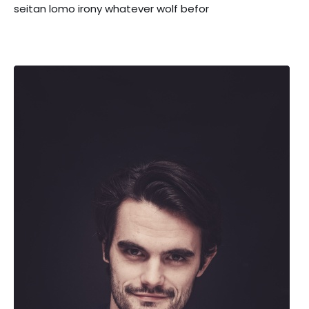
seitan lomo irony whatever wolf befor