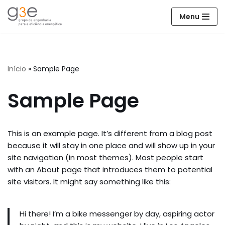
Menu
Avançar
para
o
conteúdo
Início
»
Sample Page
Sample Page
This is an example page. It’s different from a blog post
because it will stay in one place and will show up in your
site navigation (in most themes). Most people start
with an About page that introduces them to potential
site visitors. It might say something like this:
Hi there! I’m a bike messenger by day, aspiring actor