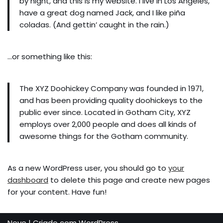
by night, and this is my website. I live in Los Angeles,
have a great dog named Jack, and I like piña
coladas. (And gettin’ caught in the rain.)
…or something like this:
The XYZ Doohickey Company was founded in 1971,
and has been providing quality doohickeys to the
public ever since. Located in Gotham City, XYZ
employs over 2,000 people and does all kinds of
awesome things for the Gotham community.
As a new WordPress user, you should go to
your
dashboard
to delete this page and create new pages
for your content. Have fun!
Neve
| Criado com
WordPress